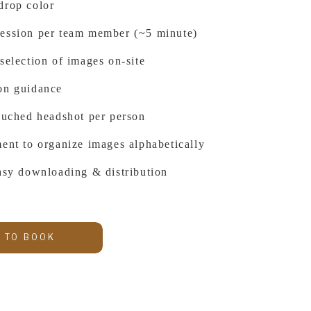
drop color
ession per team member (~5 minute)
selection of images on-site
on guidance
touched headshot per person
ent to organize images alphabetically
easy downloading & distribution
 TO BOOK