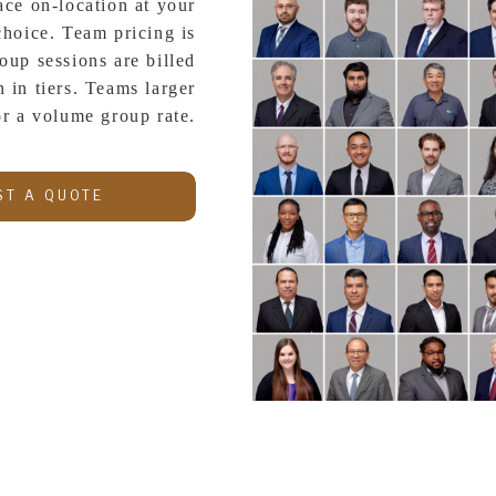
ace on-location at your
choice. Team pricing is
oup sessions are billed
 in tiers. Teams larger
or a volume group rate.
ST A QUOTE