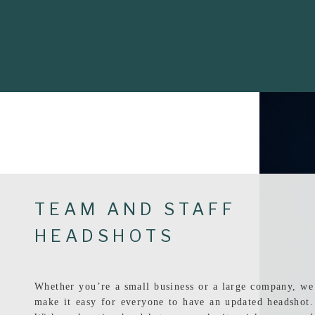
TEAM AND STAFF
HEADSHOTS
Whether you’re a small business or a large company, we
make it easy for everyone to have an updated headshot.