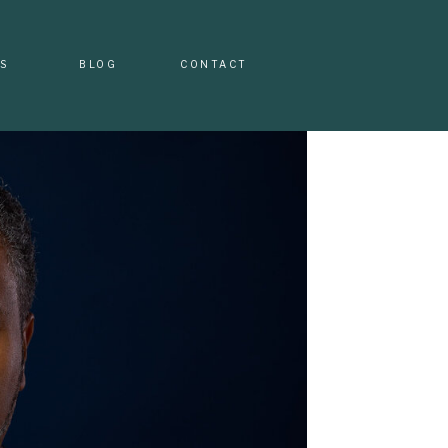
S
BLOG
CONTACT