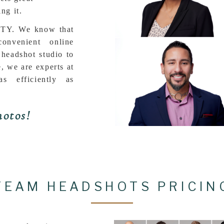
ng it.
Y. We know that
nvenient online
 headshot studio to
e, we are experts at
as efficiently as
otos!
TEAM HEADSHOTS PRICIN