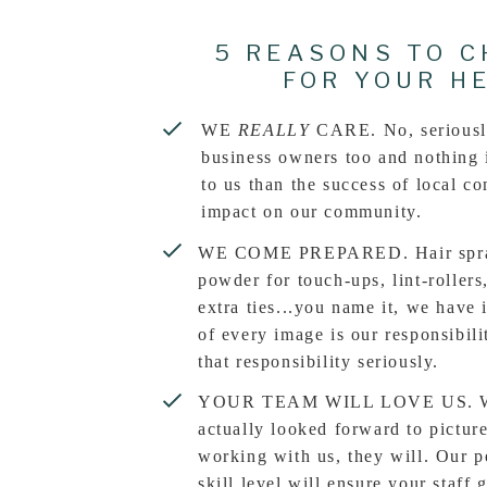
5 REASONS TO C
FOR YOUR H
WE
REALLY
CARE. No, seriousl
business owners too and nothing 
to us than the success of local c
impact on our community.
WE COME PREPARED. Hair spray
powder for touch-ups, lint-rollers
extra ties...you name it, we have i
of every image is our responsibil
that responsibility seriously.
YOUR TEAM WILL LOVE US. Wha
actually looked forward to pictur
working with us, they will. Our p
skill level will ensure your staff 