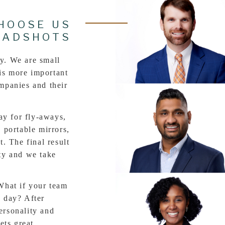
HOOSE US
EADSHOTS
y. We are small
is more important
ompanies and their
 for fly-aways,
, portable mirrors,
t. The final result
ity and we take
t if your team
e day? After
ersonality and
gets great