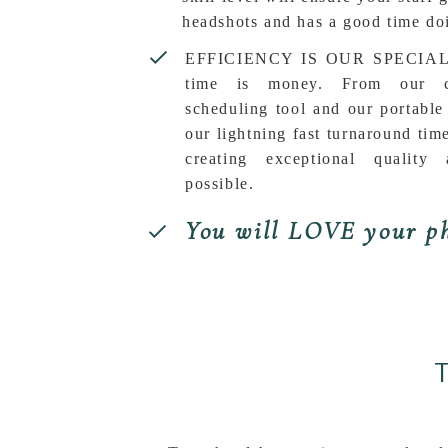
headshots and has a good time doi
EFFICIENCY IS OUR SPECIALT
time is money. From our co
scheduling tool and our portable
our lightning fast turnaround tim
creating exceptional quality 
possible.
You will LOVE your ph