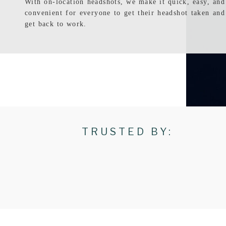
With on-location headshots, we make it quick, easy, and
convenient for everyone to get their headshot taken and
get back to work.
TRUSTED BY: