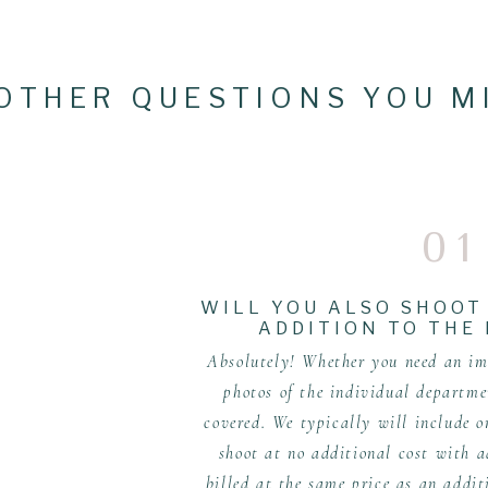
OTHER QUESTIONS YOU M
01
WILL YOU ALSO SHOOT
ADDITION TO THE
Absolutely! Whether you need an ima
photos of the individual departme
covered. We typically will include 
shoot at no additional cost with a
billed at the same price as an addit