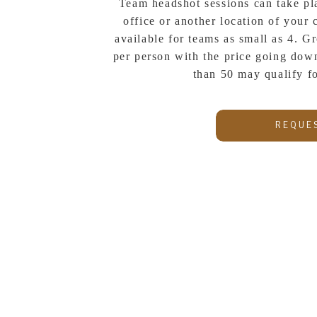
Team headshot sessions can take pl
office or another location of your 
available for teams as small as 4. Gr
per person with the price going down
than 50 may qualify f
REQUE