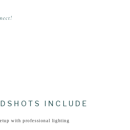
nect!
DSHOTS INCLUDE
etup with professional lighting