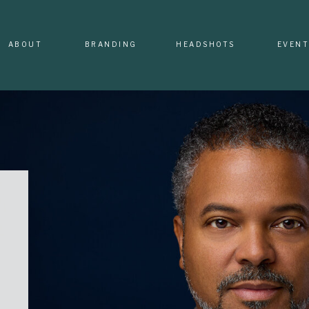
ABOUT
BRANDING
HEADSHOTS
EVENT