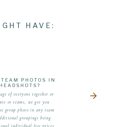
IGHT HAVE:
 TEAM PHOTOS IN
 HEADSHOTS?
ge of everyone together or
nts or teams, we got you
one group photo in any team
dditional groupings being
ional individual (see prices