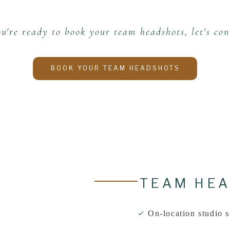
ou're ready to book your team headshots, let's con
BOOK YOUR TEAM HEADSHOTS
TEAM HEA
On-location studio s