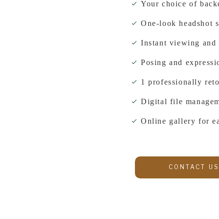
Your choice of back
One-look headshot s
Instant viewing and 
Posing and expressi
1 professionally re
Digital file managem
Online gallery for 
CONTACT US