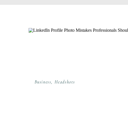
Business
,
Headshots