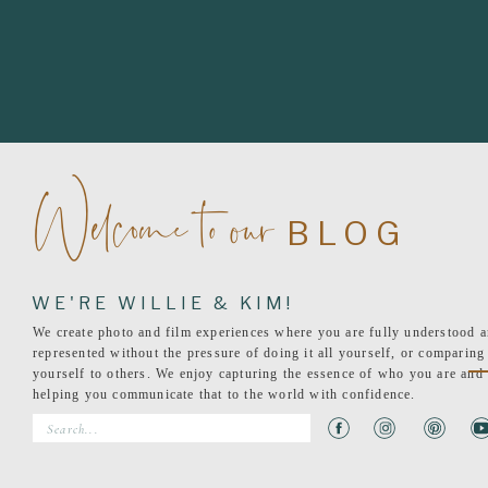
Welcome to our
BLOG
WE'RE WILLIE & KIM!
We create photo and film experiences where you are fully understood 
represented without the pressure of doing it all yourself, or comparing
yourself to others. We enjoy capturing the essence of who you are and
helping you communicate that to the world with confidence.
Search
for: